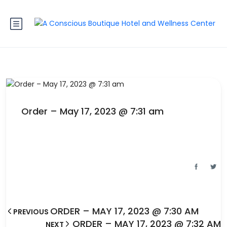
Order – May 17, 2023 @ 7:31 am
ORDER – MAY 17, 2023 @ 7:30 AM
PREVIOUS
ORDER – MAY 17, 2023 @ 7:32 AM
NEXT