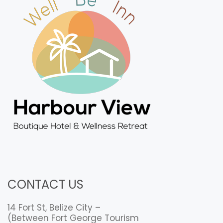
CONTACT US
14 Fort St, Belize City –
(Between Fort George Tourism