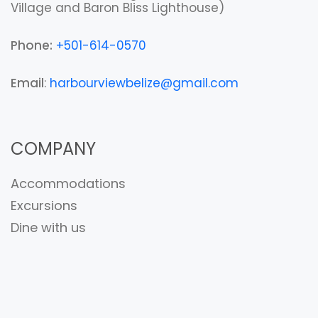
Village and Baron Bliss Lighthouse)
Phone:
+501-614-0570
Email
:
harbourviewbelize@gmail.com
COMPANY
Accommodations
Excursions
Dine with us