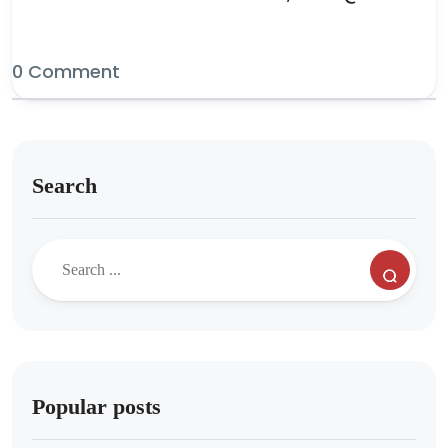
0 Comment
Search
Popular posts