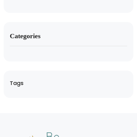
Categories
Tags