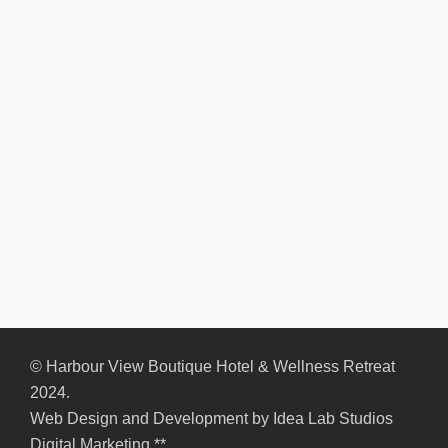
© Harbour View Boutique Hotel & Wellness Retreat
2024.
Web Design and Development by
Idea Lab Studios
Digital Marketing
**