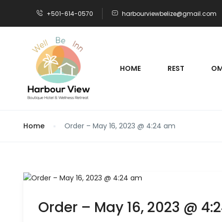
+501-614-0570
harbourviewbelize@gmail.com
HOME
REST
OM
Home
Order – May 16, 2023 @ 4:24 am
Order – May 16, 2023 @ 4: