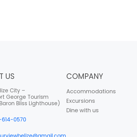
T US
COMPANY
lize City –
Accommodations
rt George Tourism
Excursions
Baron Bliss Lighthouse)
Dine with us
-614-0570
urviewbelize@gmail.com