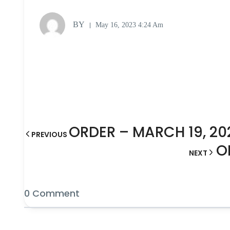
BY
May 16, 2023 4:24 Am
ORDER – MARCH 19, 20
PREVIOUS
O
NEXT
0 Comment