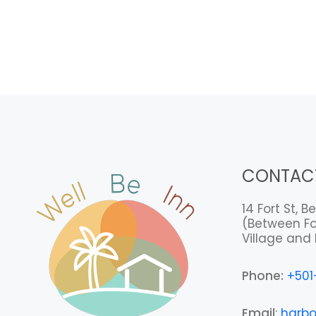
CONTAC
14 Fort St, Be
(Between Fo
Village and 
Phone:
+501
Email
:
harbo