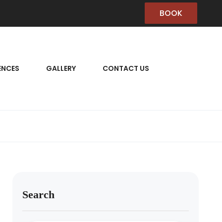
BOOK
ENCES
GALLERY
CONTACT US
Search