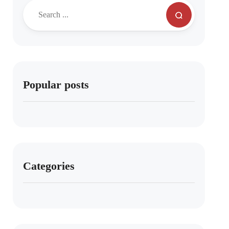
Popular posts
Categories