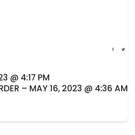
23 @ 4:17 PM
RDER – MAY 16, 2023 @ 4:36 AM