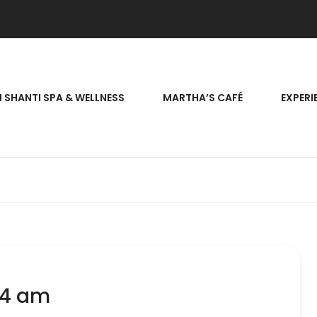
 SHANTI SPA & WELLNESS
MARTHA’S CAFÉ
EXPERI
24 am