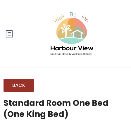
BACK
Standard Room One Bed
(One King Bed)