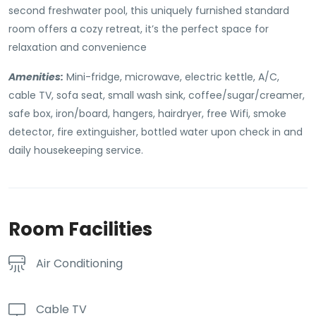
second freshwater pool, this uniquely furnished standard
room offers a cozy retreat, it’s the perfect space for
relaxation and convenience
Amenities:
Mini-fridge, microwave, electric kettle, A/C,
cable TV, sofa seat, small wash sink, coffee/sugar/creamer,
safe box, iron/board, hangers, hairdryer, free Wifi, smoke
detector, fire extinguisher, bottled water upon check in and
daily housekeeping service.
Room Facilities
Air Conditioning
Cable TV