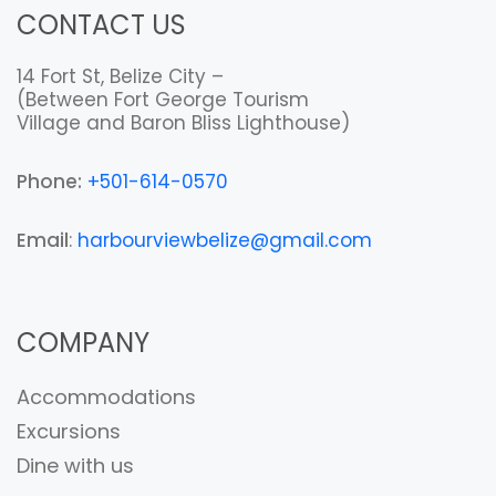
CONTACT US
14 Fort St, Belize City –
(Between Fort George Tourism
Village and Baron Bliss Lighthouse)
Phone:
+501-614-0570
Email
:
harbourviewbelize@gmail.com
COMPANY
Accommodations
Excursions
Dine with us