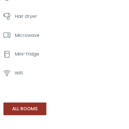
Hair dryer
Microwave
Mini-fridge
Wifi
ALL ROOMS