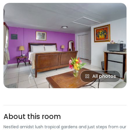
All photos
About this room
Nestled amidst lush tropical gardens and just steps from our