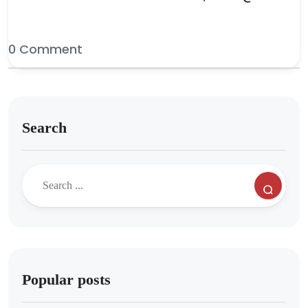
0 Comment
Search
Popular posts