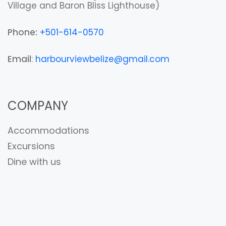
Village and Baron Bliss Lighthouse)
Phone:
+501-614-0570
Email
:
harbourviewbelize@gmail.com
COMPANY
Accommodations
Excursions
Dine with us