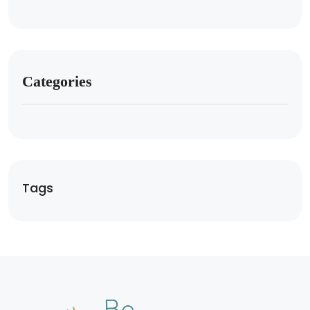
Categories
Tags