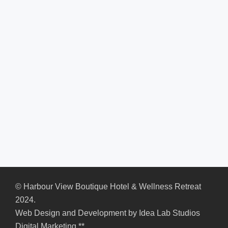
© Harbour View Boutique Hotel & Wellness Retreat
2024.
Web Design and Development by
Idea Lab Studios
Digital Marketing
**