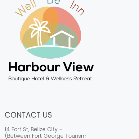
CONTACT US
14 Fort St, Belize City –
(Between Fort George Tourism