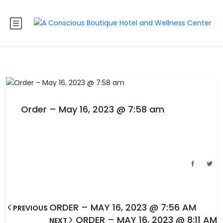
Order – May 16, 2023 @ 7:58 am
ORDER – MAY 16, 2023 @ 7:56 AM
PREVIOUS
ORDER – MAY 16, 2023 @ 8:11 AM
NEXT